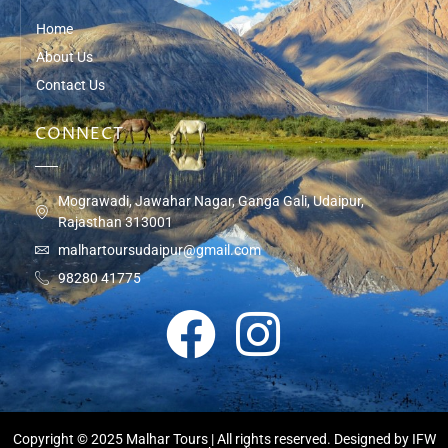
Home
About Us
Contact Us
CONNECT
Mograwadi, Jawahar Nagar, Ganga Gali, Udaipur,
Rajasthan 313001
malhartoursudaipur@gmail.com
98280 41775
Copyright © 2025 Malhar Tours | All rights reserved. Designed by
IFW