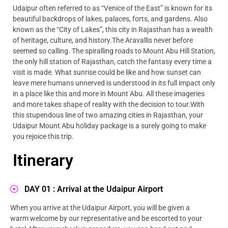
Udaipur often referred to as “Venice of the East” is known for its
beautiful backdrops of lakes, palaces, forts, and gardens. Also
known as the “City of Lakes”, this city in Rajasthan has a wealth
of heritage, culture, and history.The Aravallis never before
seemed so calling. The spiralling roads to Mount Abu Hill Station,
the only hill station of Rajasthan, catch the fantasy every time a
visit is made. What sunrise could be like and how sunset can
leave mere humans unnerved is understood in its full impact only
in a place like this and more in Mount Abu. All these imageries
and more takes shape of reality with the decision to tour.With
this stupendous line of two amazing cities in Rajasthan, your
Udaipur Mount Abu holiday package is a surely going to make
you rejoice this trip.
Itinerary
DAY 01 : Arrival at the Udaipur Airport
When you arrive at the Udaipur Airport, you will be given a
warm welcome by our representative and be escorted to your