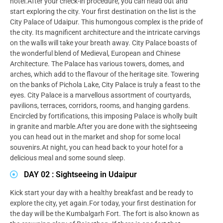
hotel.After your check-in procedure, you can head out and
start exploring the city. Your first destination on the list is the
City Palace of Udaipur. This humongous complex is the pride of
the city. Its magnificent architecture and the intricate carvings
on the walls will take your breath away. City Palace boasts of
the wonderful blend of Medieval, European and Chinese
Architecture. The Palace has various towers, domes, and
arches, which add to the flavour of the heritage site. Towering
on the banks of Pichola Lake, City Palace is truly a feast to the
eyes. City Palace is a marvellous assortment of courtyards,
pavilions, terraces, corridors, rooms, and hanging gardens.
Encircled by fortifications, this imposing Palace is wholly built
in granite and marble.After you are done with the sightseeing
you can head out in the market and shop for some local
souvenirs.At night, you can head back to your hotel for a
delicious meal and some sound sleep.
DAY 02 : Sightseeing in Udaipur
Kick start your day with a healthy breakfast and be ready to
explore the city, yet again.For today, your first destination for
the day will be the Kumbalgarh Fort. The fort is also known as