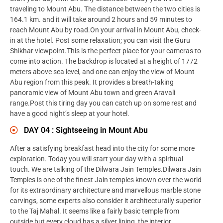
traveling to Mount Abu. The distance between the two cities is
164.1 km. and it will take around 2 hours and 59 minutes to
reach Mount Abu by road.On your arrival in Mount Abu, check-
in at the hotel. Post some relaxation; you can visit the Guru
Shikhar viewpoint.This is the perfect place for your cameras to
come into action. The backdrop is located at a height of 1772
meters above sea level, and one can enjoy the view of Mount
Abu region from this peak. It provides a breath-taking
panoramic view of Mount Abu town and green Aravali
range.Post this tiring day you can catch up on some rest and
have a good night’s sleep at your hotel.
DAY 04 : Sightseeing in Mount Abu
After a satisfying breakfast head into the city for some more
exploration. Today you will start your day with a spiritual
touch. We are talking of the Dilwara Jain Temples.Dilwara Jain
Temples is one of the finest Jain temples known over the world
for its extraordinary architecture and marvellous marble stone
carvings, some experts also consider it architecturally superior
to the Taj Mahal. It seems like a fairly basic temple from
outside but every cloud has a silver lining, the interior