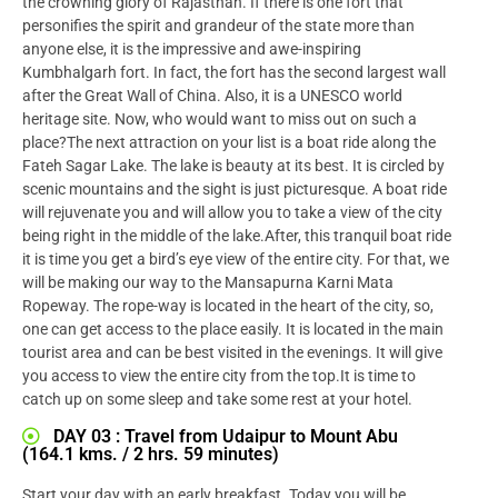
the crowning glory of Rajasthan. If there is one fort that
personifies the spirit and grandeur of the state more than
anyone else, it is the impressive and awe-inspiring
Kumbhalgarh fort. In fact, the fort has the second largest wall
after the Great Wall of China. Also, it is a UNESCO world
heritage site. Now, who would want to miss out on such a
place?The next attraction on your list is a boat ride along the
Fateh Sagar Lake. The lake is beauty at its best. It is circled by
scenic mountains and the sight is just picturesque. A boat ride
will rejuvenate you and will allow you to take a view of the city
being right in the middle of the lake.After, this tranquil boat ride
it is time you get a bird’s eye view of the entire city. For that, we
will be making our way to the Mansapurna Karni Mata
Ropeway. The rope-way is located in the heart of the city, so,
one can get access to the place easily. It is located in the main
tourist area and can be best visited in the evenings. It will give
you access to view the entire city from the top.It is time to
catch up on some sleep and take some rest at your hotel.
DAY 03 : Travel from Udaipur to Mount Abu
(164.1 kms. / 2 hrs. 59 minutes)
Start your day with an early breakfast. Today you will be