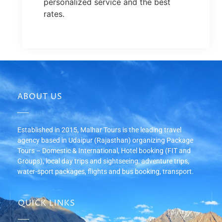
personalized service and the best
rates.
ABOUT US
Established in 2015, Malhar Tours is the leading travel
agency based in Udaipur (Rajasthan) organizing Package
Tours – Domestic & International, Hotel booking (FIT and
Groups), local day trips and sightseeing, adventure trips,
water-sport packages, flights and bus booking, transport.
QUICK LINKS