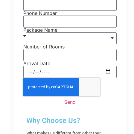
Phone Number
Package Name
Number of Rooms
Arrival Date
Send
Why Choose Us?
What makes us different from other tour