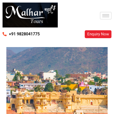
+91 9828041775
Enquiry Now