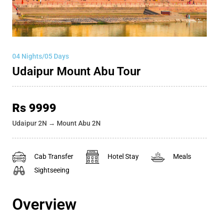
04 Nights/05 Days
Udaipur Mount Abu Tour
Rs 9999
Udaipur 2N → Mount Abu 2N
Cab Transfer
Hotel Stay
Meals
Sightseeing
Overview