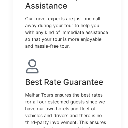
Assistance
Our travel experts are just one call
away during your tour to help you
with any kind of immediate assistance
so that your tour is more enjoyable
and hassle-free tour.
Best Rate Guarantee
Malhar Tours ensures the best rates
for all our esteemed guests since we
have our own hotels and fleet of
vehicles and drivers and there is no
third-party involvement. This ensures