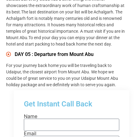
showcases the extraordinary work of human craftsmanship at
its best.The last destination on your list will be Achalgarh. The
Achalgarh fort is notably many centuries old and is renowned
for many attractions. It houses many historical relics and
temples of great historical importance. A must visit if you are in
Mount Abu.To end your day you can enjoy your dinner at the
hotel and start packing to head back home the next day.
DAY 05 : Departure from Mount Abu
For your journey back home you will be traveling back to
Udaipur, the closest airport from Mount Abu. We hope we
could be of great service to you on your Udaipur Mount Abu
holiday package and we definitely wish to serve you again.
Get Instant Call Back
Name
Email