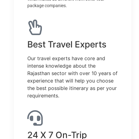
package companies.
Best Travel Experts
Our travel experts have core and
intense knowledge about the
Rajasthan sector with over 10 years of
experience that will help you choose
the best possible itinerary as per your
requirements.
24 X 7 On-Trip